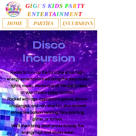
G
I
G
I
'
S
K
I
D
S
P
A
R
T
Y
E
N
T
E
R
T
A
I
N
M
E
N
T
HOME
PARTIES
INCURSIONS
Disco
Incursion
Ready to turn up the fun! One of our high-
energy entertainers will bring the disco to you
- lights, music, smoke and all the party vibes
at your chosen
indoor
location!
Packed with age-appropriate games, dance-
challenges, and non-stop fun, plus optional
extras like balloon twisting, face painting,
glitter, or tattoos.
We’ll even bring small prizes to keep the
energy high and smiles wide!