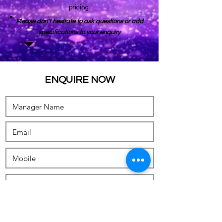
pricing
Please don’t hesitate to ask questions or add
specifications to your enquiry
ENQUIRE NOW