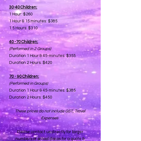
30-40 Children:​
1 Hour: $260
1 Hour & 15 minutes: $385
1.5 Hours: $310
40 -70 Children:​
(Performed in 2 Groups)
Duration 1 Hour & 45-minutes: $355
Duration 2 Hours: $420
70 - 90 Children:​
(Performed in Groups)
Duration 1 Hour & 45-minutes: $385
Duration 2 Hours: $450
These prices do not include GST, Travel
Expenses
Please contact us directly for larger
numbers or school discos for a quote &