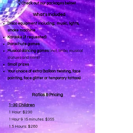
👇 Check out our packages below!
What's Included
Disco equipment including; music, lights,
smoke machine
Karaoke (if requested)
Parachute games
Musical dancing games
(incl, limbo, musical
statues and more)
Small prizes
Your choice of extra (balloon twisting, face
painting, face glitter or temporary tattoos)
Ratios & Pricing
1-30 Children
1 Hour: $230
1 Hour & 15 minutes: $355
1.5 Hours: $280