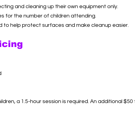
ecting and cleaning up their own equipment only.
es for the number of children attending.
to help protect surfaces and make cleanup easier.
icing
d
ildren, a 1.5-hour session is required. An additional $