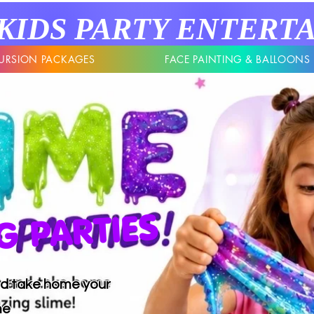
KIDS
PARTY
ENTERT
URSION PACKAGES
FACE PAINTING & BALLOONS
 PARTIES
and take home your
me