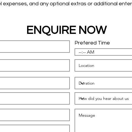
l expenses, and any optional extras or additional enter
ENQUIRE NOW
Prefered Time