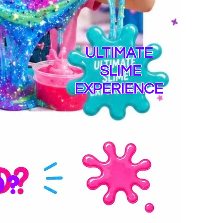
ULTIMATE
SLIME
EXPERIENCE
D?