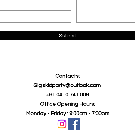
Submit
Contacts:
Gigiskidparty@outlook.com
+61 0410 741 009
Office O
pening Hours:
Monday - Friday : 9:00am - 7:00pm