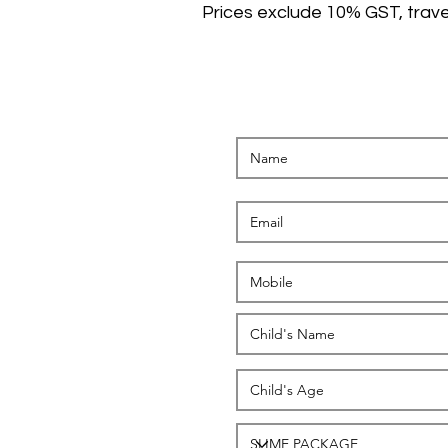
Prices exclude 10% GST, trave