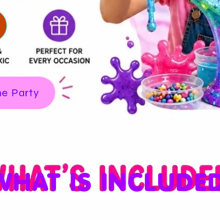
me Party
WHAT IS INCLUDE