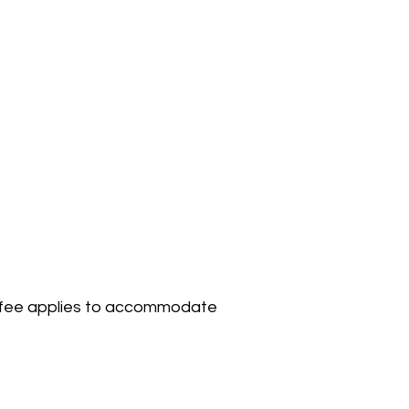
50 fee applies to accommodate