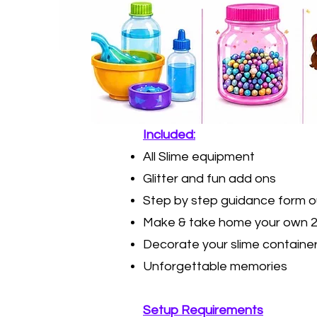
​Included:
All Slime equipment
Glitter and fun add ons
Step by step guidance form o
Make & take home your own 2
Decorate your slime containe
Unforgettable memories
Setup Requirements