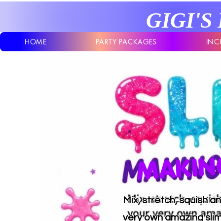
GIGI'S
HOME
PARTY PACKAGES
INC
MAKING
Mix, stretch, squish 
very own amazing sli