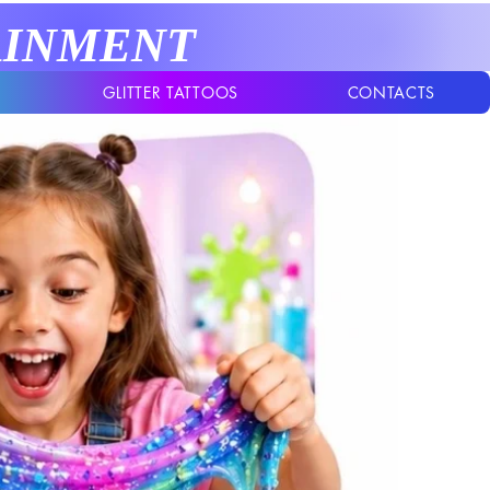
AINMENT
GLITTER TATTOOS
CONTACTS