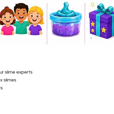
ur slime experts
x slimes
rs