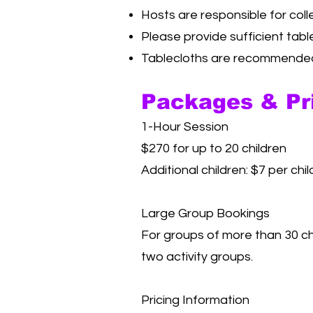
Hosts are responsible for coll
Please provide sufficient tabl
Tablecloths are recommended 
Packages & Pr
1-Hour Session
$270 for up to 20 children
Additional children: $7 per chil
Large Group Bookings
For groups of more than 30 ch
two activity groups.
Pricing Information