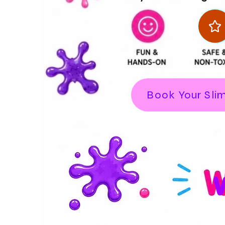
Book Your Sli