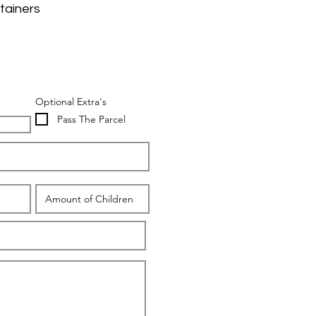
tainers
Optional Extra's
Pass The Parcel